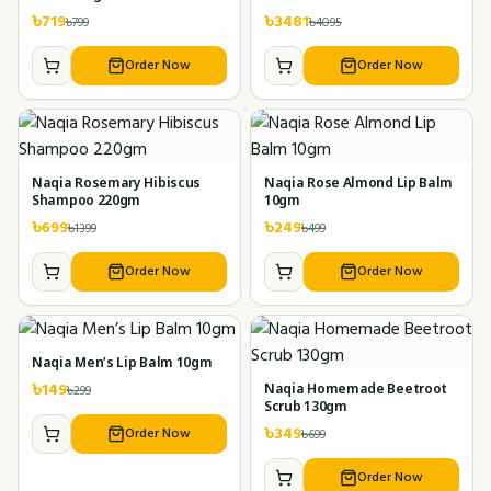
৳
719
৳
3481
৳
799
৳
4095
Order Now
Order Now
Naqia Rosemary Hibiscus
Naqia Rose Almond Lip Balm
Shampoo 220gm
10gm
৳
699
৳
249
৳
1399
৳
499
Order Now
Order Now
Naqia Men’s Lip Balm 10gm
৳
149
৳
299
Naqia Homemade Beetroot
Scrub 130gm
৳
349
Order Now
৳
699
Order Now