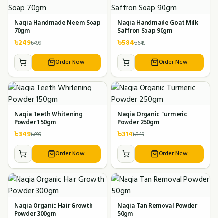
Naqia Handmade Neem Soap
Naqia Handmade Goat Milk
70gm
Saffron Soap 90gm
৳
249
৳
584
৳
499
৳
649
Order Now
Order Now
Naqia Teeth Whitening
Naqia Organic Turmeric
Powder 150gm
Powder 250gm
৳
349
৳
314
৳
699
৳
349
Order Now
Order Now
Naqia Organic Hair Growth
Naqia Tan Removal Powder
Powder 300gm
50gm