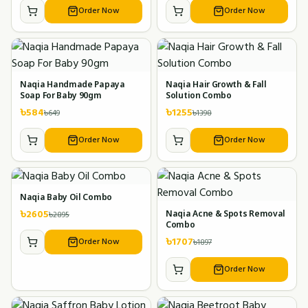
Order Now
Order Now
Naqia Handmade Papaya
Naqia Hair Growth & Fall
Soap For Baby 90gm
Solution Combo
৳
584
৳
1255
৳
649
৳
1398
Order Now
Order Now
Naqia Baby Oil Combo
৳
2605
৳
2895
Naqia Acne & Spots Removal
Combo
৳
1707
Order Now
৳
1897
Order Now