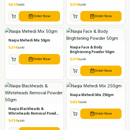
৳
629
৳
314
৳
699
৳
349
Order Now
Order Now
Naqia Mehedi Mix 50gm
৳
314
৳
349
Naqia Face & Body
Brightening Powder 50gm
৳
314
Order Now
৳
349
Order Now
Naqia Mehedi Mix 250gm
৳
854
৳
949
Naqia Blackheads &
Order Now
Whiteheads Removal Powder
50gm
৳
314
৳
349