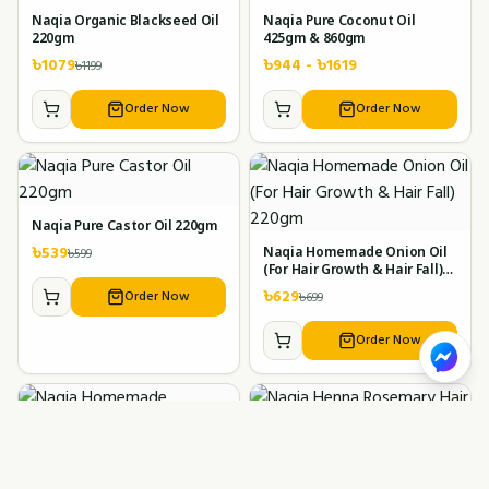
Naqia Organic Blackseed Oil
Naqia Pure Coconut Oil
220gm
425gm & 860gm
৳
1079
৳
944
- ৳
1619
৳
1199
Order Now
Order Now
Naqia Pure Castor Oil 220gm
৳
539
৳
599
Naqia Homemade Onion Oil
(For Hair Growth & Hair Fall)
220gm
৳
629
Order Now
৳
699
Order Now
Naqia Homemade Ayurvedic
Naqia Henna Rosemary Hair
Lemon Oil 120gm
Oil 200gm