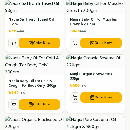
Naqia Saffron Infused Oil
Naqia Baby Oil For Muscles
90gm
Growth 200gm
৳
719
৳
449
৳
799
৳
499
Order Now
Order Now
Naqia Organic Sesame Oil
220gm
Naqia Baby Oil For Cold &
৳
359
৳
399
Cough (For Body Only) 200gm
৳
449
৳
499
Order Now
Order Now