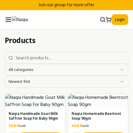
Join our group for more offer
Login
Products
All categories
Newest first
Naqia Handmade Goat Milk
Naqia Homemade Beetroot
Saffron Soap For Baby 90gm
Soap 90gm
৳
584
৳
584
৳
649
৳
649