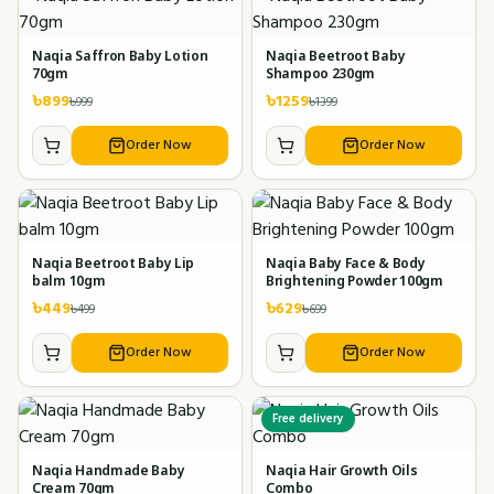
Naqia Saffron Baby Lotion
Naqia Beetroot Baby
70gm
Shampoo 230gm
৳
899
৳
1259
৳
999
৳
1399
Order Now
Order Now
Naqia Beetroot Baby Lip
Naqia Baby Face & Body
balm 10gm
Brightening Powder 100gm
৳
449
৳
629
৳
499
৳
699
Order Now
Order Now
Free delivery
Naqia Handmade Baby
Naqia Hair Growth Oils
Cream 70gm
Combo