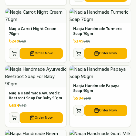
Naqia Carrot Night Cream
Naqia Handmade Turmeric
70gm
Soap 70gm
৳
249
৳
249
৳
499
৳
499
Order Now
Order Now
Naqia Handmade Papaya
Soap 90gm
Naqia Handmade Ayurvedic
৳
584
৳
649
Beetroot Soap For Baby 90gm
৳
584
৳
649
Order Now
Order Now