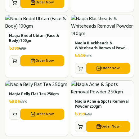
Order Now
Naqia Bridal Ubtan (Face &
Body) 100gm
Naqia Blackheads &
৳
399
৳
799
Whiteheads Removal Powder
140gm
৳
349
৳
699
Order Now
Order Now
Naqia Belly Flat Tea 250gm
৳
809
৳
899
Naqia Acne & Spots Removal
Powder 250gm
৳
399
Order Now
৳
799
Order Now