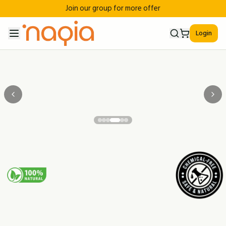
Join our group for more offer
Login