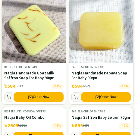
BABIES & CHILDREN CARE
BABIES & CHILDREN CARE
Naqia Handmade Goat Milk
Naqia Handmade Papaya Soap
Saffron Soap For Baby 90gm
For Baby 90gm
৳
584
৳
584
৳
649
৳
649
-
10
%
-
10
%
Order Now
Order Now
BEST SELLING, COMBO & OFFERS
BABIES & CHILDREN CARE
Naqia Baby Oil Combo
Naqia Saffron Baby Lotion 70gm
৳
2605
৳
899
৳
2895
৳
999
-
10
%
-
10
%