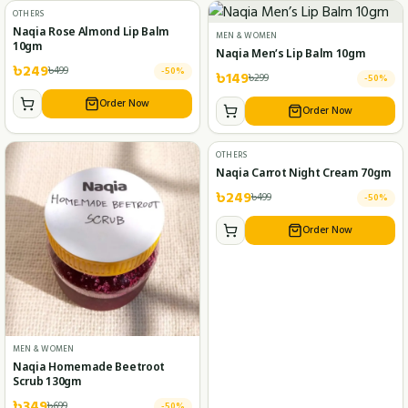
OTHERS
Naqia Rose Almond Lip Balm
MEN & WOMEN
10gm
Naqia Men’s Lip Balm 10gm
৳
249
৳
499
-
50
%
৳
149
৳
299
-
50
%
Order Now
Order Now
OTHERS
Naqia Carrot Night Cream 70gm
৳
249
৳
499
-
50
%
Order Now
MEN & WOMEN
Naqia Homemade Beetroot
Scrub 130gm
৳
349
৳
699
-
50
%