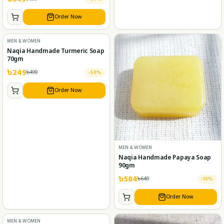
Order Now
MEN & WOMEN
Naqia Handmade Turmeric Soap
70gm
৳
249
৳
499
-
50
%
Order Now
MEN & WOMEN
Naqia Handmade Papaya Soap
90gm
৳
584
৳
649
-
10
%
Order Now