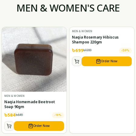
MEN & WOMEN'S CARE
MEN & WOMEN
Naqia Rosemary Hibiscus
Shampoo 220gm
৳
699
৳
1399
-
50
%
Order Now
MEN & WOMEN
Naqia Homemade Beetroot
Soap 90gm
৳
584
৳
649
-
10
%
Order Now