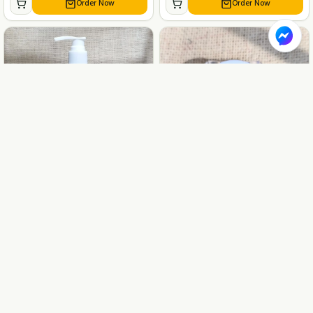
Order Now
Order Now
BABIES & CHILDREN CARE
BABIES & CHILDREN CARE
Naqia Beetroot Baby Shampoo
Naqia Beetroot Baby Lip balm
230gm
10gm
৳
1259
৳
449
৳
1399
৳
499
-
10
%
-
10
%
Order Now
Order Now
BABIES & CHILDREN CARE
BABIES & CHILDREN CARE
Naqia Baby Face & Body
Naqia Handmade Baby Cream