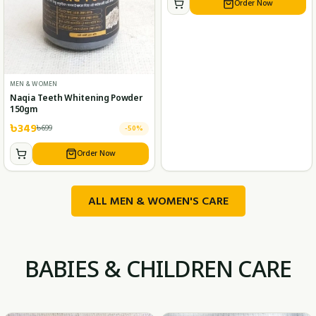
Order Now
MEN & WOMEN
Naqia Teeth Whitening Powder
150gm
৳
349
৳
699
-
50
%
Order Now
ALL MEN & WOMEN'S CARE
BABIES & CHILDREN CARE