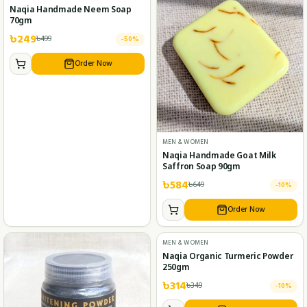
MEN & WOMEN
MEN & WOMEN
Naqia Handmade Neem Soap
Naqia Handmade Goat Milk
70gm
Saffron Soap 90gm
৳
249
৳
584
৳
499
৳
649
-
50
%
-
10
%
Order Now
Order Now
MEN & WOMEN
Naqia Organic Turmeric Powder
250gm
৳
314
৳
349
-
10
%