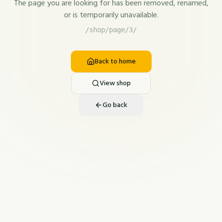
The page you are looking for has been removed, renamed,
or is temporarily unavailable.
/shop/page/3/
Back to home
View shop
Go back